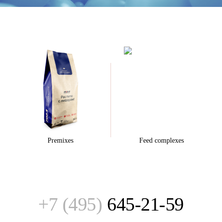
Premixes
Feed complexes
+7 (495)
645-21-59