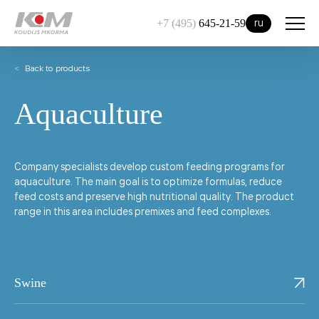
ru
+7 (495)
645-21-59
Back to products
Aquaculture
Company specialists develop custom feeding programs for
aquaculture. The main goal is to optimize formulas, reduce
feed costs and preserve high nutritional quality. The product
range in this area includes premixes and feed complexes.
Swine