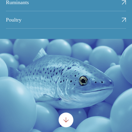
Ruminants
Poultry