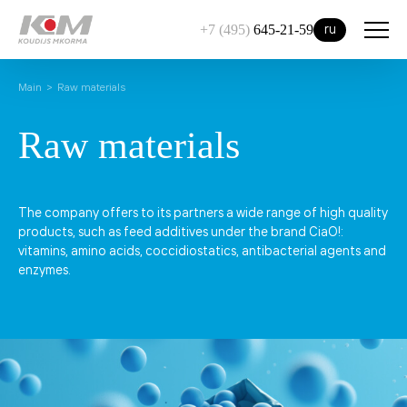
ru
+7 (495)
645-21-59
Main
Raw materials
Raw materials
The company offers to its partners a wide range of high quality
products, such as feed additives under the brand CiaO!:
vitamins, amino acids, coccidiostatics, antibacterial agents and
enzymes.