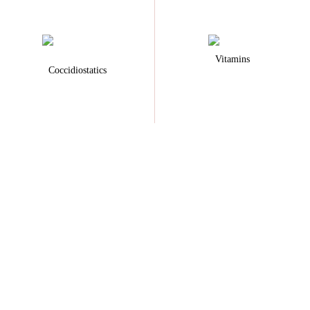
Vitamins
Coccidiostatics