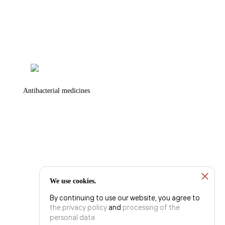
Antibacterial medicines
We use cookies.
By continuing to use our website, you agree to
the privacy policy
and
processing of the
personal data