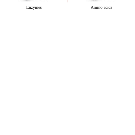
Enzymes
Amino acids