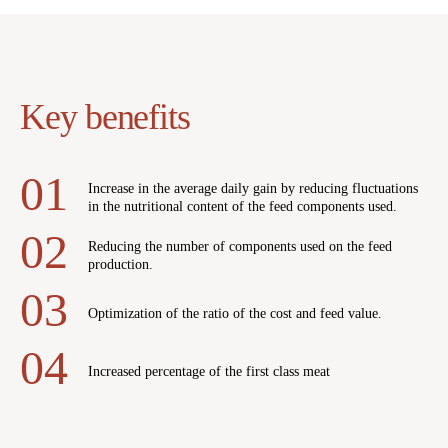
Key benefits
Increase in the average daily gain by reducing fluctuations
in the nutritional content of the feed components used.
Reducing the number of components used on the feed
production.
Optimization of the ratio of the cost and feed value.
Increased percentage of the first class meat