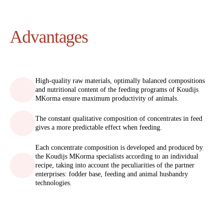
Advantages
High-quality raw materials, optimally balanced compositions
and nutritional content of the feeding programs of Koudijs
MKorma ensure maximum productivity of animals.
The constant qualitative composition of concentrates in feed
gives a more predictable effect when feeding.
Each concentrate composition is developed and produced by
the Koudijs MKorma specialists according to an individual
recipe, taking into account the peculiarities of the partner
enterprises: fodder base, feeding and animal husbandry
technologies.