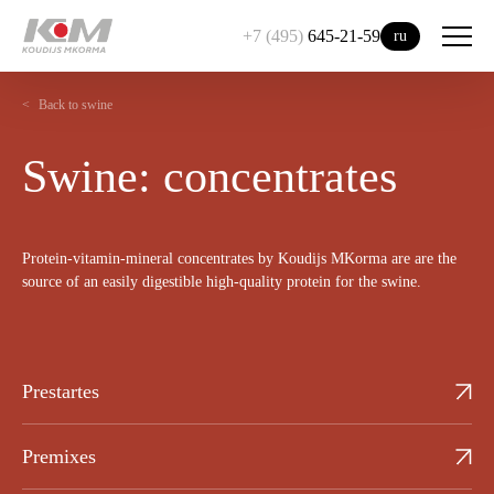
+7 (495)
645-21-59
ru
Back to swine
Swine: concentrates
Protein-vitamin-mineral concentrates by Koudijs MKorma are are the
source of an easily digestible high-quality protein for the swine.
Prestartes
Premixes