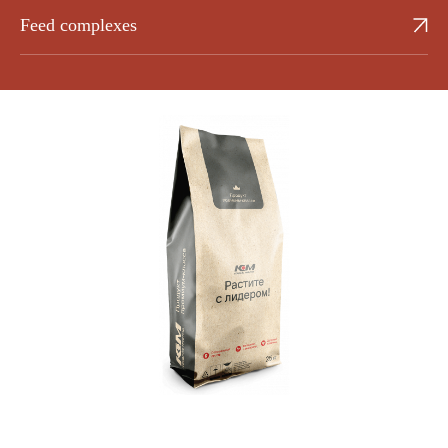
Feed complexes