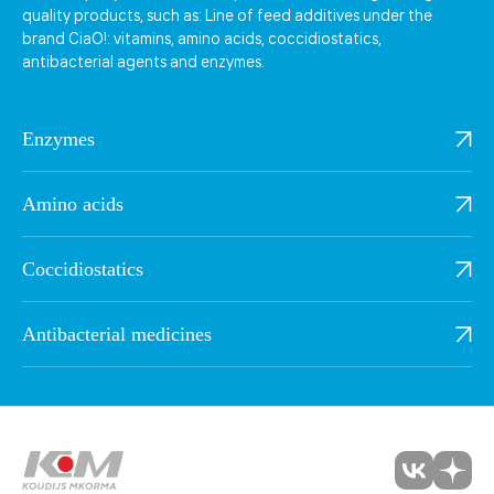
quality products, such as: Line of feed additives under the
brand CiaO!: vitamins, amino acids, coccidiostatics,
antibacterial agents and enzymes.
Enzymes
Amino acids
Coccidiostatics
Antibacterial medicines