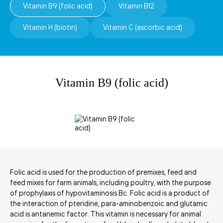
Vitamin B9 (folic acid)
Vitamin B12
Vitamin H (biotin)
Vitamin C (ascorbic acid)
Vitamin В9 (folic acid)
Folic acid is used for the production of premixes, feed and
feed mixes for farm animals, including poultry, with the purpose
of prophylaxis of hypovitaminosis Bc. Folic acid is a product of
the interaction of pteridine, para-aminobenzoic and glutamic
acid is antanemic factor. This vitamin is necessary for animal