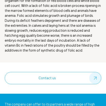
organism for the formation of red blood cells and white blood
cell count. With a lack of folic acid is broken process ripening in
the marrow formed elements of blood cells and animals have
anemia. Folic acid stimulates growth and plumage of birds.
During its deficit feathers depigment and there are diseases of
the extremities. In calves and laying hens at the soil anemia is
slowing growth, reduces egg production is reduced and
hatching egg quality become worse, there is an increased
embryo mortality in the last days of incubation. A lack of
vitamin Bc in feed rations of the poultry should be filled by the
additives in the form of synthetic drug of folic acid.
Contact us
The company can offer to its partners a wide range of high