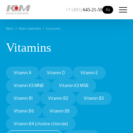
ru
+7 (495)
645-21-59
Main
Raw materials
Enzymes
Vitamins
Vitamin A
Vitamin D
Vitamin E
Vitamin К3 MNB
Vitamin К3 MSB
Vitamin В1
Vitamin В2
Vitamin B3
VItamin B6
Vitamin B5
Vitamin B4 (choline chloride)